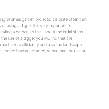
ng of small garden projects, it is quite often that
 of using a digger. It is very important for
ating a garden, to think about the initial steps
the use of a digger, you will find that the
much more efficiently and also the landscape
ot sooner than anticipated, rather than the use of