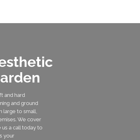
esthetic
Garden
t and hard
ening and ground
 large to small,
remises. We cover
us a call today to
s your