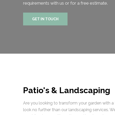
requirements with us or for a free estimate.
GET IN TOUCH
Patio's & Landscaping
Are you looking to transform your garden with a b
look no further than our landscaping services. W