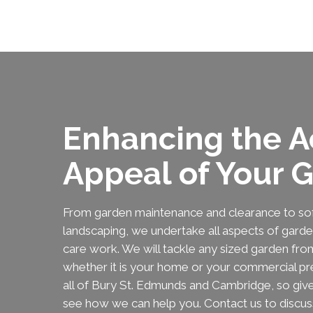
Enhancing the A
Appeal of Your 
From garden maintenance and clearance to sof
landscaping, we undertake all aspects of gard
care work. We will tackle any sized garden from
whether it is your home or your commercial p
all of Bury St. Edmunds and Cambridge, so give 
see how we can help you. Contact us to discus