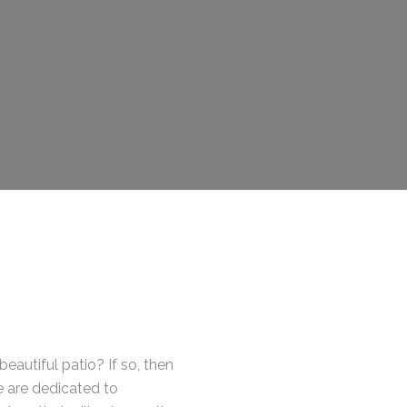
eautiful patio? If so, then
e are dedicated to