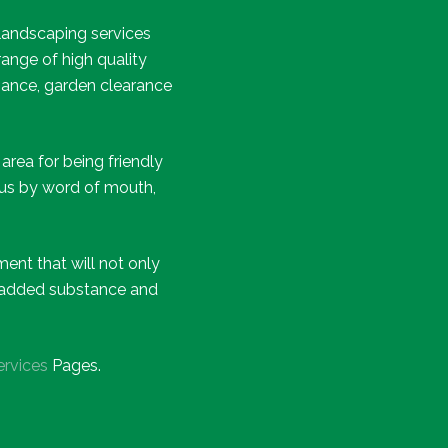
landscaping services
ange of high quality
nance, garden clearance
rea for being friendly
 us by word of mouth,
ent that will not only
he added substance and
ervices
Pages.