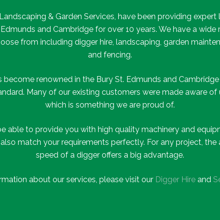
, Landscaping & Garden Services, have been providing expert 
 Edmunds and Cambridge for over 10 years. We have a wide r
choose from including digger hire, landscaping, garden mainte
and fencing.
as become renowned in the Bury St. Edmunds and Cambridge a
tandard. Many of our existing customers were made aware of
which is something we are proud of.
be able to provide you with high quality machinery and equipm
t also match your requirements perfectly. For any project, t
speed of a digger offers a big advantage.
rmation about our services, please visit our
Digger Hire
and
S