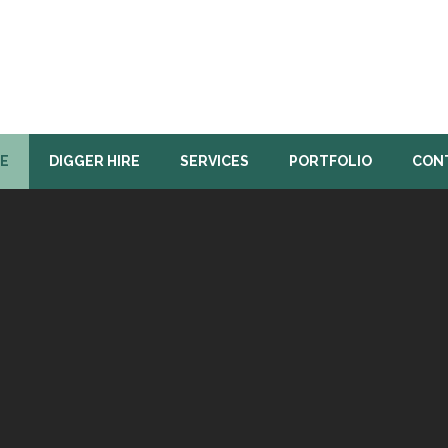
E
DIGGER HIRE
SERVICES
PORTFOLIO
CON