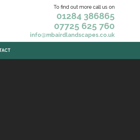
To find out more call us on
01284 386865
07725 625 760
info@mbairdlandscapes.co.uk
TACT