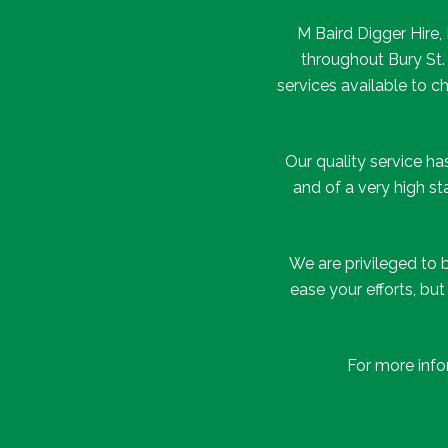
M Baird Digger Hire
throughout Bury St.
services available to 
Our quality service h
and of a very high s
We are privileged to 
ease your efforts, bu
For more info