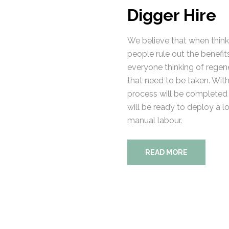
Digger Hire
We believe that when thinki
people rule out the benefits
everyone thinking of regener
that need to be taken. With 
process will be completed 
will be ready to deploy a l
manual labour.
READ MORE