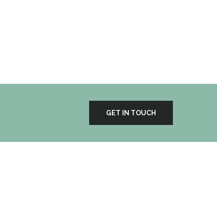
Portfolio
GET IN TOUCH