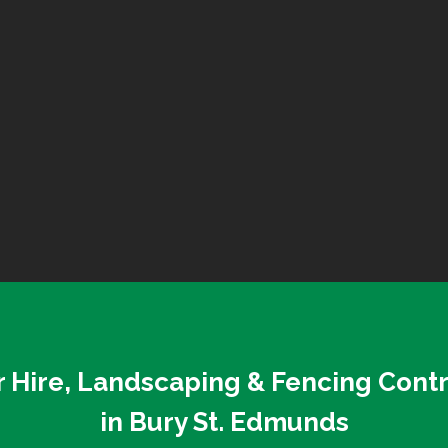
 Hire, Landscaping & Fencing Cont
in Bury St. Edmunds